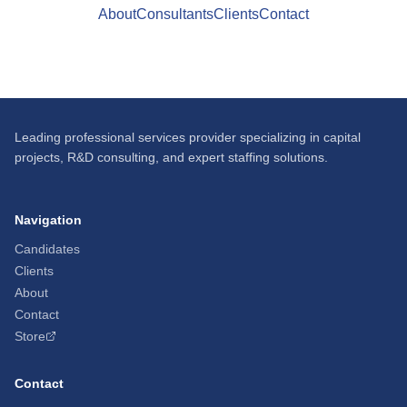
About
Consultants
Clients
Contact
Leading professional services provider specializing in capital
projects, R&D consulting, and expert staffing solutions.
Navigation
Candidates
Clients
About
Contact
Store
Contact