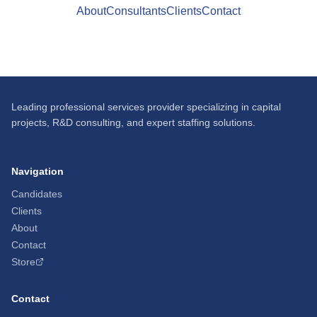
About
Consultants
Clients
Contact
Leading professional services provider specializing in capital
projects, R&D consulting, and expert staffing solutions.
Navigation
Candidates
Clients
About
Contact
Store
Contact