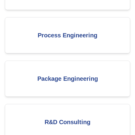
Process Engineering
Package Engineering
R&D Consulting