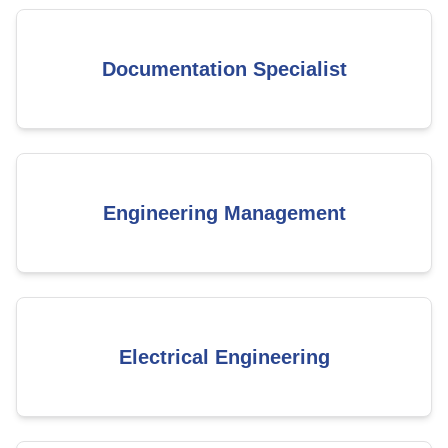
Documentation Specialist
Engineering Management
Electrical Engineering