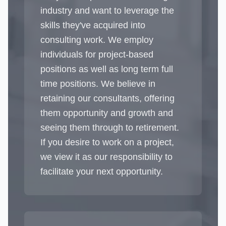
industry and want to leverage the
skills they've acquired into
consulting work. We employ
individuals for project-based
positions as well as long term full
time positions. We believe in
retaining our consultants, offering
them opportunity and growth and
seeing them through to retirement.
If you desire to work on a project,
we view it as our responsibility to
facilitate your next opportunity.