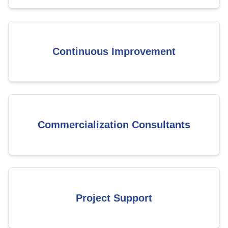
Continuous Improvement
Commercialization Consultants
Project Support