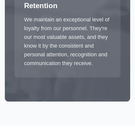
Retention
We maintain an exceptional level of
loyalty from our personnel. They're
our most valuable assets, and they
know it by the consistent and
personal attention, recognition and
communication they receive.