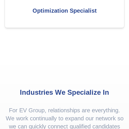
Optimization Specialist
Industries We Specialize In
For EV Group, relationships are everything.
We work continually to expand our network so
we can quickly connect qualified candidates