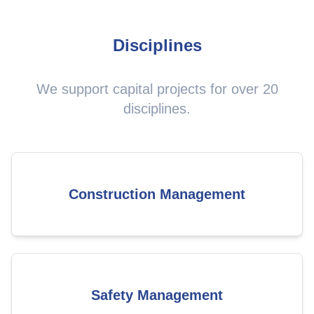
Disciplines
We support capital projects for over 20
disciplines.
Construction Management
Safety Management