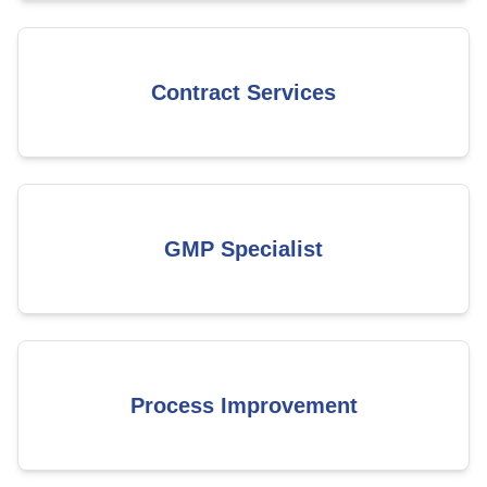
Contract Services
GMP Specialist
Process Improvement