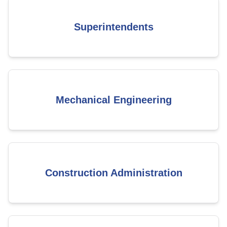
Superintendents
Mechanical Engineering
Construction Administration