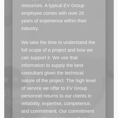
resources. A typical EV Group
employee comes with over 20
years of experience within their
industry.
We take the time to understand the
full scope of a project and how we
can support it. We use that
information to supply the best
consultant given the technical
nature of the project. The high level
of service we offer to EV Group
personnel returns to our clients in
reliability, expertise, competence,
and commitment. Our commitment