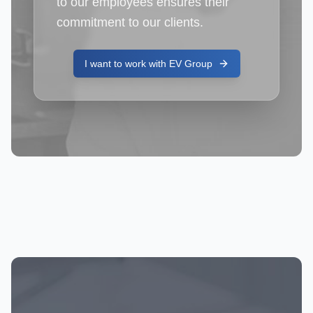
to our employees ensures their
commitment to our clients.
I want to work with EV Group