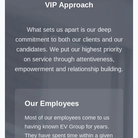
VIP Approach
What sets us apart is our deep
commitment to both our clients and our
candidates. We put our highest priority
on service through attentiveness,
empowerment and relationship building.
Our Employees
Most of our employees come to us
having known EV Group for years.
They have spent time within a given