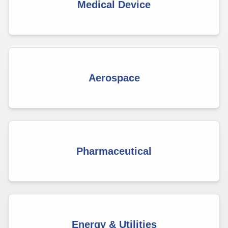
Medical Device
Aerospace
Pharmaceutical
Energy & Utilities