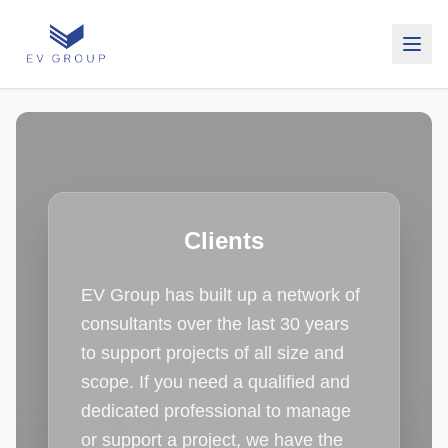
Clients
EV Group has built up a network of
consultants over the last 30 years
to support projects of all size and
scope. If you need a qualified and
dedicated professional to manage
or support a project, we have the