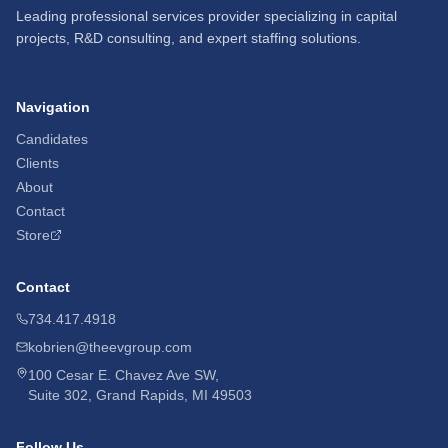
Leading professional services provider specializing in capital
projects, R&D consulting, and expert staffing solutions.
Navigation
Candidates
Clients
About
Contact
Store
Contact
734.417.4918
kobrien@theevgroup.com
100 Cesar E. Chavez Ave SW,
Suite 302, Grand Rapids, MI 49503
Follow Us