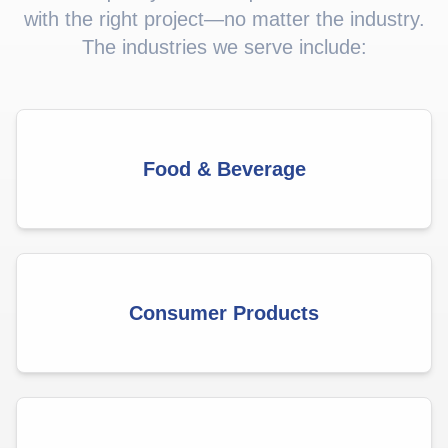
with the right project—no matter the industry.
The industries we serve include:
Food & Beverage
Consumer Products