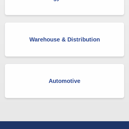
Warehouse & Distribution
Automotive